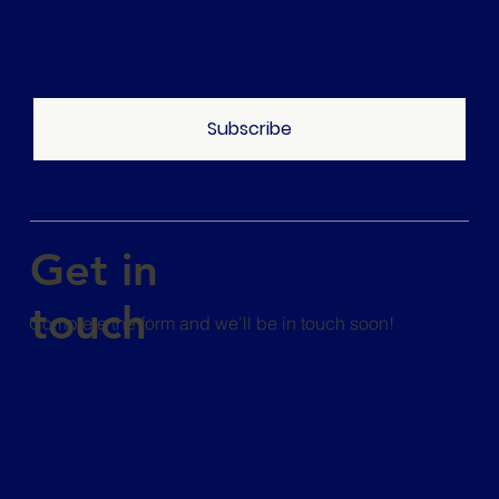
Subscribe
Get in
touch
Complete the form and we’ll be in touch soon!