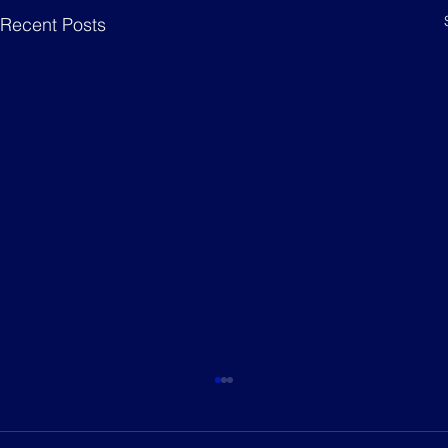
Recent Posts