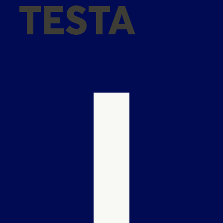
TESTA