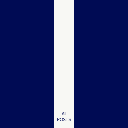
All
POSTS