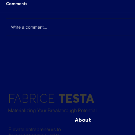
Comments
Write a comment...
[S2:E4] Keep going until you get your
first breakthrough!
FABRICE
TESTA
Materializing Your Breakthrough Potential
About
Elevate entrepreneurs to