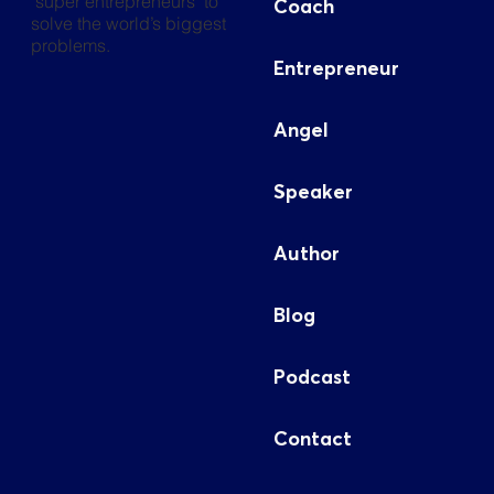
"super entrepreneurs" to
Coach
solve the world’s biggest
problems.
Entrepreneur
Angel
Speaker
Author
Blog
Podcast
Contact