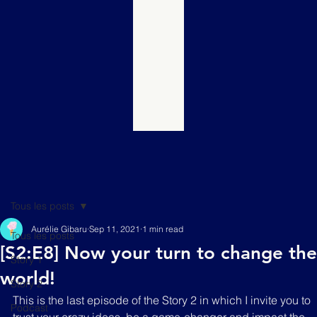
Tous les posts
Aurélie Gibaru
Sep 11, 2021
1 min read
Tous les posts
[S2:E8] Now your turn to change the
Story 1
world!
Story 2
This is the last episode of the Story 2 in which I invite you to 
Podcast