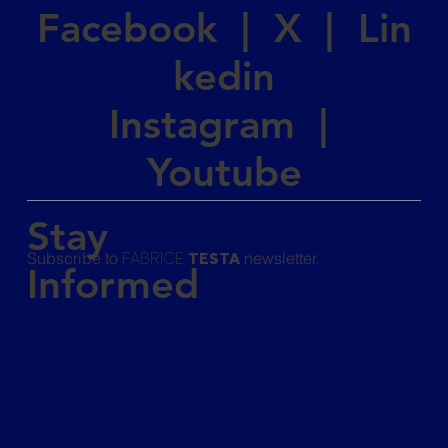
Facebook
|
X
|
Lin
kedin
Instagram
|
Youtube
Stay
Subscribe to
newsletter.
FABRICE
TESTA
Informed